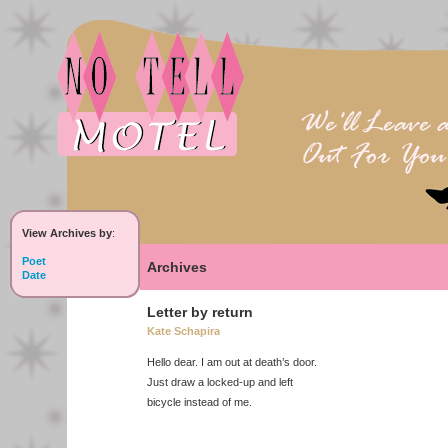
View Archives by
:
Poet
Archives
Date
Letter by return
Kate Schapira
Hello dear. I am out at death’s door.
Just draw a locked-up and left
bicycle instead of me.