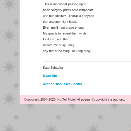
This is me wheat-pasting open-
heart surgery prints onto lampposts
and bus shelters. Thoracic canyons
that anyone might have.
Even me if I am brave enough.
My goal is to reveal them while
I still can, and that
makes me busy. They
say that’s the thing. To keep busy.
Kate Schapira
Read Bio
Author Discusses Poems
©copyright 2004-2026, No Tell Motel. All poems ©copyright the authors.