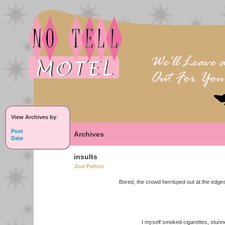
View Archives by
:
Poet
Archives
Date
insults
Joel Patton
Bored, the crowd herrisped out at the edges
I myself smoked cigarettes, stunned s