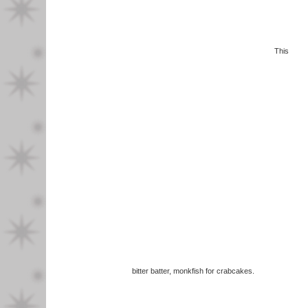
This
bitter batter, monkfish for crabcakes.