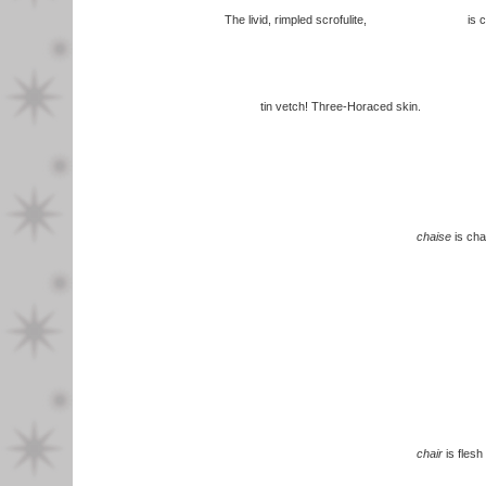
The livid, rimpled scrofulite, is ch
tin vetch! Three-Horaced skin.
chaise
is cha
chair
is flesh