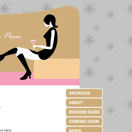
.
ilent.