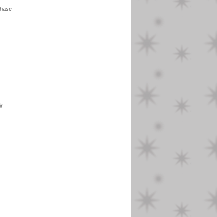
ase
ir