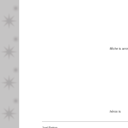
flêche
is arr
héros
is
Joel Patton