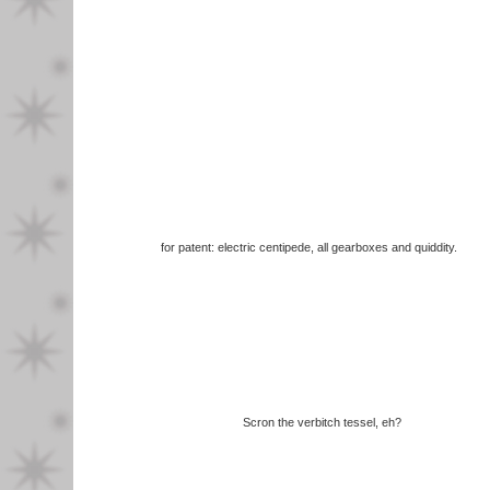
for patent: electric centipede, all gearboxes and quiddity.
Scron the verbitch tessel, eh?