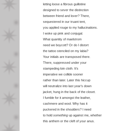
letting loose a fibrous guillotine
designed to sever the distinction
between friend and lover? There,
sequestered in our truant tent,
you applied rouge to my hallucinations.
I woke up pink and conjugal.
What quantity of maelstrom
need we boycott? Or do I distort
the tattoo stenciled on my labia?
Your initials are transposed there.
There, suppressed under your
stampeding loin cloth. It’s
imperative we collide sooner
rather than later. Later this hiccup
will neutralize into last year’s down
jacket, hung in the back of the closet.
I fumble for it amongst the leather,
cashmere and wool. Why has it
puckered in the shoulders? I need
to hold
something
up against me, whether
this anthem or the cleft of your anus.