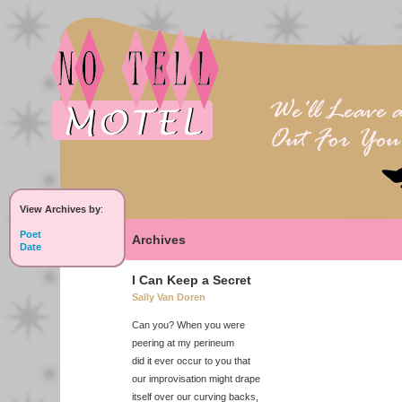
View Archives by
:
Poet
Archives
Date
I Can Keep a Secret
Sally Van Doren
Can you? When you were
peering at my perineum
did it ever occur to you that
our improvisation might drape
itself over our curving backs,