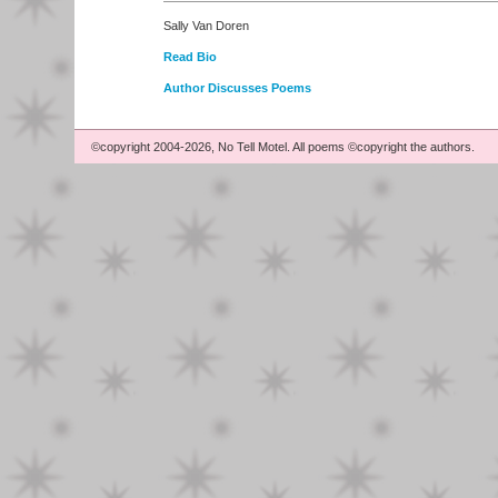
Sally Van Doren
Read Bio
Author Discusses Poems
©copyright 2004-2026, No Tell Motel. All poems ©copyright the authors.