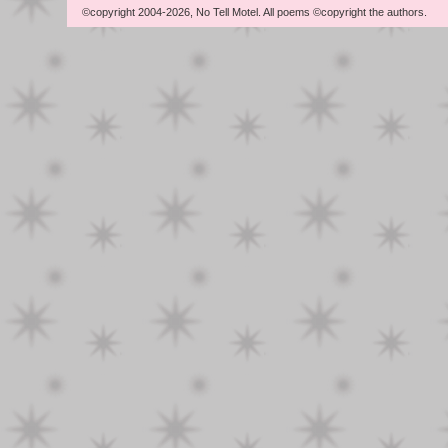
©copyright 2004-2026, No Tell Motel. All poems ©copyright the authors.