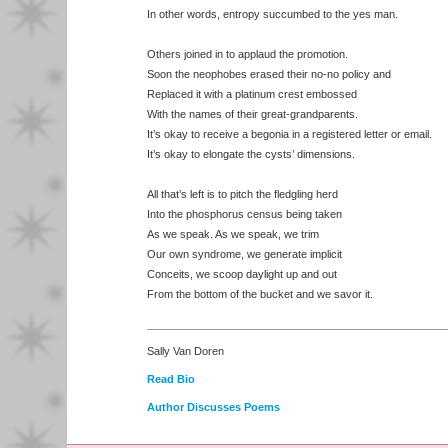
In other words, entropy succumbed to the yes man.
Others joined in to applaud the promotion.
Soon the neophobes erased their no-no policy and
Replaced it with a platinum crest embossed
With the names of their great-grandparents.
It’s okay to receive a begonia in a registered letter or email.
It’s okay to elongate the cysts’ dimensions.
All that’s left is to pitch the fledgling herd
Into the phosphorus census being taken
As we speak. As we speak, we trim
Our own syndrome, we generate implicit
Conceits, we scoop daylight up and out
From the bottom of the bucket and we savor it.
Sally Van Doren
Read Bio
Author Discusses Poems