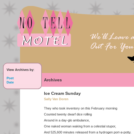
View Archives by
:
Poet
Archives
Date
Ice Cream Sunday
Sally Van Doren
They who took inventory on this February morning
Counted twenty dwarf dice rolling
Around in a day-glo ambulance,
One naked woman waking from a celestial stupor,
And 525,600 minutes released from a hydrogen port-a-potty.