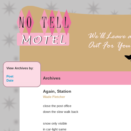
View Archives by
:
Poet
Archives
Date
Again, Station
Wade Fletcher
close the post office
down the slow walk back
snow only visible
in car-light same