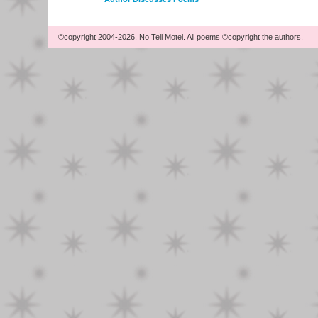
©copyright 2004-2026, No Tell Motel. All poems ©copyright the authors.