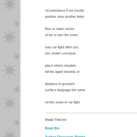
circumstance if not results
another slow another letter
flour to make sense
of ink or pen the snow
only car-light often yes
yes stutter crevasse
place where situation
bends again towards or
distance to ground’s
surface language the same
circles snow in car-light
Wade Fletcher
Read Bio
Author Discusses Poems