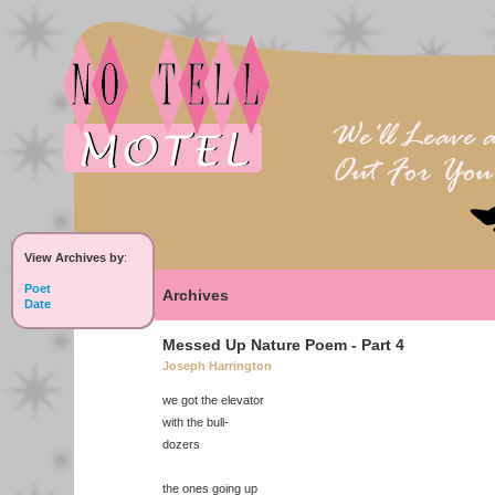
View Archives by
:
Poet
Archives
Date
Messed Up Nature Poem - Part 4
Joseph Harrington
we got the elevator
with the bull-
dozers
the ones going up