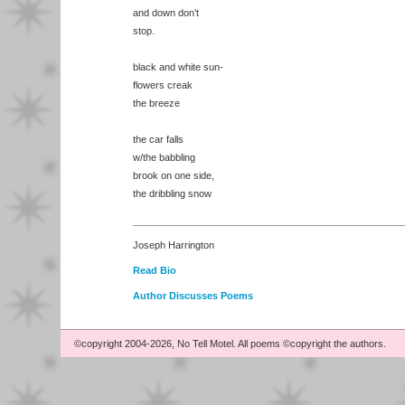
and down don’t
stop.
black and white sun-
flowers creak
the breeze
the car falls
w/the babbling
brook on one side,
the dribbling snow
Joseph Harrington
Read Bio
Author Discusses Poems
©copyright 2004-2026, No Tell Motel. All poems ©copyright the authors.