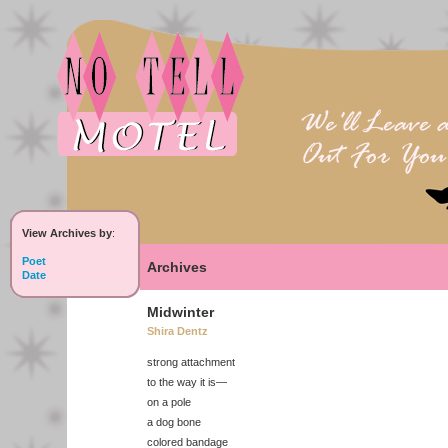
View Archives by
:
Poet
Archives
Date
Midwinter
Shira Dentz
strong attachment
to the way it is—
on a pole
a dog bone
colored bandage