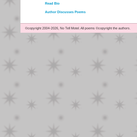
Read Bio
Author Discusses Poems
©copyright 2004-2026, No Tell Motel. All poems ©copyright the authors.