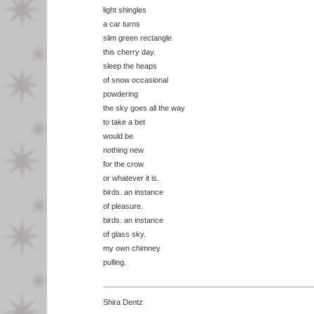
light shingles
a car turns
slim green rectangle
this cherry day.
sleep the heaps
of snow occasional
powdering
the sky goes all the way
to take a bet
would be
nothing new
for the crow
or whatever it is.
birds. an instance
of pleasure.
birds. an instance
of glass sky.
my own chimney
pulling.
Shira Dentz