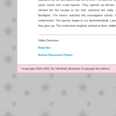
spare rooms and crawl spaces. They opened up kitchen 
climbed the fire escape to the roof, unlocked the cellar, c
flashlights. The sisters watched this investigation closel
uninterested. The parents began to cry absentmindedly. Later
they gave up. The small sister laughed, pointed at them, deligh
Gillian Devereux
Read Bio
Author Discusses Poems
©copyright 2004-2026, No Tell Motel. All poems ©copyright the authors.