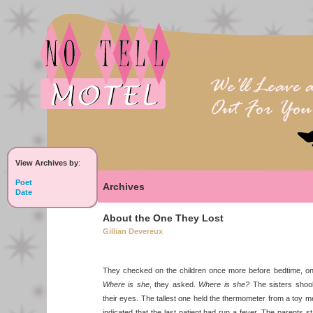
View Archives by
:
Poet
Archives
Date
About the One They Lost
Gillian Devereux
They checked on the children once more before bedtime, only 
Where is she
, they asked.
Where is she?
The sisters shook
their eyes. The tallest one held the thermometer from a toy medi
indicated that the last patient had run a fever. The parents s