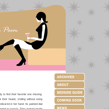
to find their favorite one missing.
 their heads, smiling without using
cal kit in her hand. Its painted dial
tarted to search. They looked inside