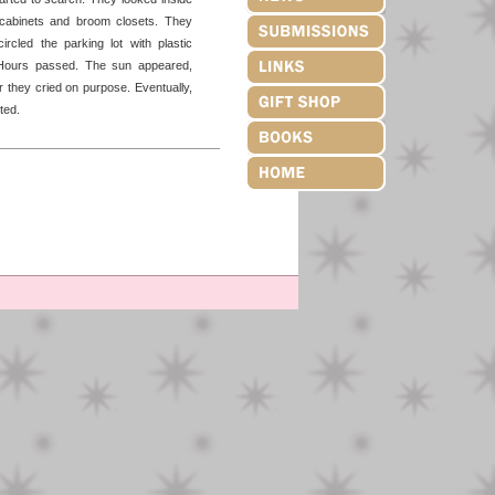
cabinets and broom closets. They
ircled the parking lot with plastic
y. Hours passed. The sun appeared,
 they cried on purpose. Eventually,
ted.