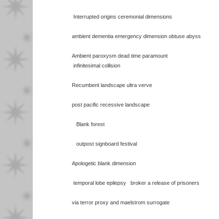
Interrupted origins ceremonial dimensions
ambient dementia emergency dimension obtuse abyss
Ambient paroxysm dead time paramount
infinitesimal collision
Recumbent landscape ultra verve
post pacific recessive landscape
Blank forest
outpost signboard festival
Apologetic blank dimension
temporal lobe epilepsy broker a release of prisoners
via terror proxy and maelstrom surrogate