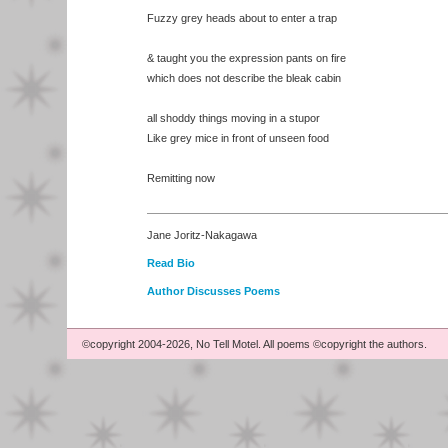
Fuzzy grey heads about to enter a trap
& taught you the expression pants on fire
which does not describe the bleak cabin
all shoddy things moving in a stupor
Like grey mice in front of unseen food
Remitting now
Jane Joritz-Nakagawa
Read Bio
Author Discusses Poems
©copyright 2004-2026, No Tell Motel. All poems ©copyright the authors.