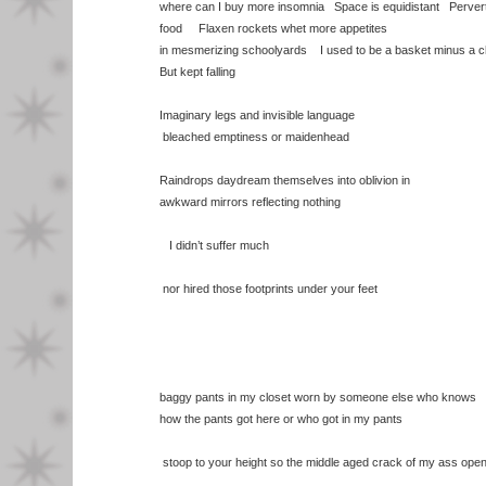
where can I buy more insomnia Space is equidistant Perve
food Flaxen rockets whet more appetites
in mesmerizing schoolyards I used to be a basket minus a c
But kept falling
Imaginary legs and invisible language
bleached emptiness or maidenhead
Raindrops daydream themselves into oblivion in
awkward mirrors reflecting nothing
I didn’t suffer much
nor hired those footprints under your feet
baggy pants in my closet worn by someone else who knows
how the pants got here or who got in my pants
stoop to your height so the middle aged crack of my ass ope