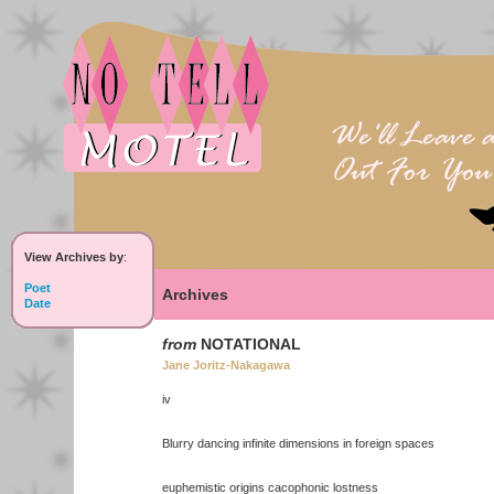
View Archives by
:
Poet
Archives
Date
from
NOTATIONAL
Jane Joritz-Nakagawa
iv
Blurry dancing infinite dimensions in foreign spaces
euphemistic origins cacophonic lostness