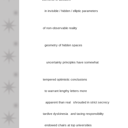
in invisible / hidden / elliptic parameters
of non-observable reality
geometry of hidden spaces
uncertainty principles have somewhat
tempered optimistic conclusions
to warrant lengthy letters more
apparent than real shrouded in strict secrecy
tardive dyskinesia and taxing responsibility
endowed chairs at top universities