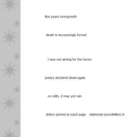
like yeast overgrowth
death is increasingly formal
I was not aiming for the horse
poetry declared dead again
on stilts, it may yet rain
defect pinned to each page elaborate possibilities in