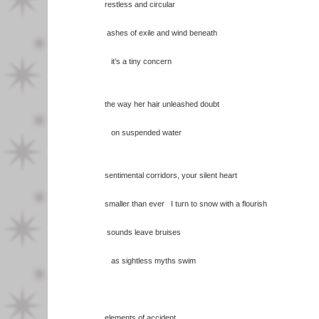
restless and circular
ashes of exile and wind beneath
it’s a tiny concern
the way her hair unleashed doubt
on suspended water
sentimental corridors, your silent heart
smaller than ever I turn to snow with a flourish
sounds leave bruises
as sightless myths swim
elements of accident