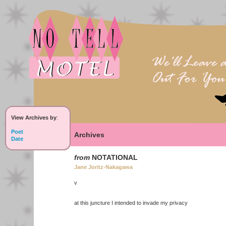
View Archives by
:
Poet
Archives
Date
from
NOTATIONAL
Jane Joritz-Nakagawa
v
at this juncture I intended to invade my privacy