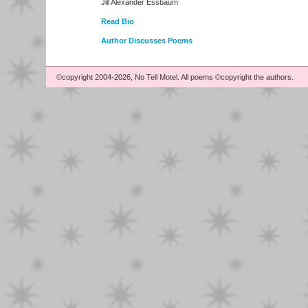
Jill Alexander Essbaum
Read Bio
Author Discusses Poems
©copyright 2004-2026, No Tell Motel. All poems ©copyright the authors.