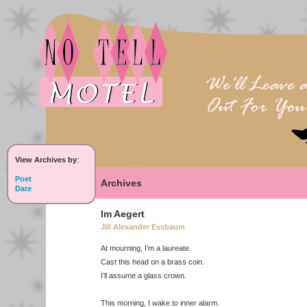
View Archives by
:
Poet
Archives
Date
Im Aegert
Jill Alexander Essbaum
At mourning, I’m a laureate.
Cast this head on a brass coin.
I’ll assume a glass crown.
This morning, I wake to inner alarm.