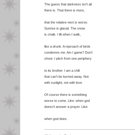
The guess that darkness isn’t all
there is. That there is more,
that the relative next is worse.
Sunrise is glacial. The snow
is chalk. I lilt when I walk,
like a drunk. A reproach of birds
condemns me. Am I game? Don’t
shoot. I pitch from one periphery
to its brother. I am a chill
that can’t be burned away. Not
with sunlight, not with love.
Of course there is something
worse to come. Like: when god
doesn’t answer a prayer. Like:
when god does.