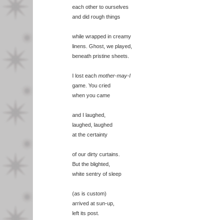
each other to ourselves
and did rough things
while wrapped in creamy
linens. Ghost, we played,
beneath pristine sheets.
I lost each
mother-may-I
game. You cried
when you came
and I laughed,
laughed, laughed
at the certainty
of our dirty curtains.
But the blighted,
white sentry of sleep
(as is custom)
arrived at sun-up,
left its post.