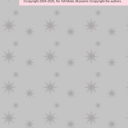
©copyright 2004-2026, No Tell Motel. All poems ©copyright the authors.