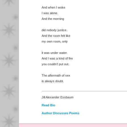
And when I woke
I was alone.
And the morning
did nobody justice.
And the room felt like
my own room, only
it was under water.
And I was a kind of fire
you couldn’t put out.
The aftermath of sex
is always doubt.
Jill Alexander Essbaum
Read Bio
Author Discusses Poems