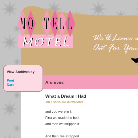
View Archives by
:
Poet
Archives
Date
What a Dream I Had
Jill Essbaum Alexander
and you were in it.
First we made the bed,
and then we stripped it.
And then, we strapped