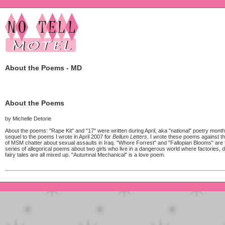
About the Poems - MD
About the Poems
by Michelle Detorie
About the poems: "Rape Kit" and "17" were written during April, aka "national" poetry month,
sequel to the poems I wrote in April 2007 for
Bellum Letters
. I wrote these poems against t
of MSM chatter about sexual assaults in Iraq. "Whore Forrest" and "Fallopian Blooms" are
series of allegorical poems about two girls who live in a dangerous world where factories, 
fairy tales are all mixed up. "Autumnal Mechanical" is a love poem.