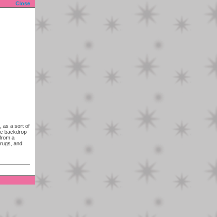
Close
 as a sort of
he backdrop
 from a
drugs, and