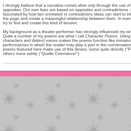
I strongly believe that a narrative comes alive only through the use of
opposites. Our own lives are based on opposites and contradictions.
fascinated by how two unrelated or contradictory ideas can start to in
the page and create a meaningful relationship between them. In every
try to find and create this kind of tension.
My background as a theater performer has strongly influenced my wri
Quite a number of my poems are what I call
Character Poems
. Using
characters and distinct voices makes the poems function like miniatu
performances in which the reader may play a part in the conversation.
poems featured here make use of this device, some quite directly (“
others more subtly (“Quelle Commerce!”).