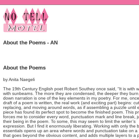
About the Poems - AN
About the Poems
by Anita Naegeli
The 19th Century English poet Robert Southey once said, “It is with 
with sunbeams. The more they are condensed, the deeper they burn.
down narration is one of the key elements in my poetry. For me, once 
draft of a poem is written, the real work (and exciting part) begins: cut
replacing, and moving around words, as if assembling a puzzle until 
piece has found its perfect spot to become the finished poem. This p
forces me to consider every word, punctuation mark and line break, ju
their being in the poem. To some, this may seem to limit the writer’s
expression. But I find it enormously liberating. Working with only the 
essentials opens up an area where words and punctuation take on a 
that goes beyond the obvious content, and adds multiple layers to a