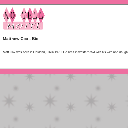
Matthew Cox - Bio
Matt Cox was born in Oakland, CA in 1979. He lives in western WA with his wife and daught