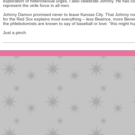
exploration of heterosexual urges, I also celebrate Johnny. He has c
represent the virile force in all men.
Johnny Damon promised never to leave Kansas City. That Johnny no
for the Red Sox explains most everything – less Beatrice, more Bened
the phlebotomists are known to say of baseball or love: "this might hur
Just a pinch.