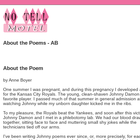
About the Poems - AB
About the Poem
by Anne Boyer
One summer I was pregnant, and during this pregnancy I developed 
for the Kansas City Royals. The young, clean-shaven Johnny Damo
favorite player. I passed much of that summer in general admission at
watching Johnny while my unborn daughter kicked me in the ribs.
To my pleasure, the Royals beat the Yankees, and soon after this vict
Johnny Damon and I met in a phlebotomy lab. We had our blood dr
together, sitting face to face and muttering small shy jokes while the
technicians tied off our arms.
I've been writing Johnny poems ever since, or, more precisely, for eac