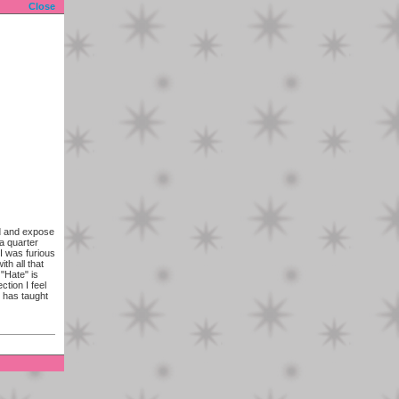
Close
ld and expose
a quarter
I was furious
th all that
 "Hate" is
ction I feel
 has taught