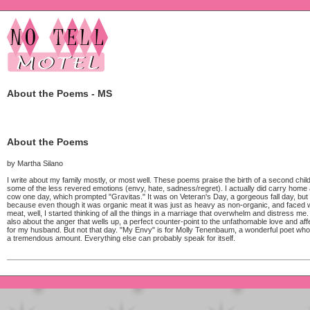
About the Poems - MS
About the Poems
by Martha Silano
I write about my family mostly, or most well. These poems praise the birth of a second chi
some of the less revered emotions (envy, hate, sadness/regret). I actually did carry home 
cow one day, which prompted "Gravitas." It was on Veteran's Day, a gorgeous fall day, but 
because even though it was organic meat it was just as heavy as non-organic, and faced wi
meat, well, I started thinking of all the things in a marriage that overwhelm and distress me.
also about the anger that wells up, a perfect counter-point to the unfathomable love and affe
for my husband. But not that day. "My Envy" is for Molly Tenenbaum, a wonderful poet who
a tremendous amount. Everything else can probably speak for itself.