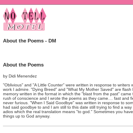
About the Poems - DM
About the Poems
by Didi Menendez
"Oblivious" and "A Little Counter" were written in response to writers
work I admire. "Dying Breed" and "What My Mother Saved" are flash 
memory written in the format in which the "blast from the past" came 
rush of conscience and I wrote the poems as they came.... fast and fi
never furious. "When I Said Goodbye" was written in response to so
had said goodbye to and I am still to this date still trying to find a way
adios which the real translation means "to god." Sometimes you have
things up to God anyway.