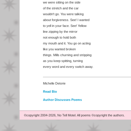
we were sitting on the side
of the stretch and the car
wouldn't go. You were talking
about forgiveness. See! I wanted
to yell in your face. See! Yellow
line zipping by the mirror
not enough to hold both
my mouth and it. You go on acting
like you wanted broken
things. Mills churning and stripping
as you keep spitting, turning
every word and every switch away.
Michelle Detorie
Read Bio
Author Discusses Poems
©copyright 2004-2026, No Tell Motel. All poems ©copyright the authors.