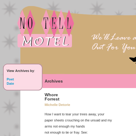
View Archives by
:
Poet
Archives
Date
Whore
Forrest
Michelle Detorie
How I want to tear your trees away, your
paper sheets crouching on the unsaid and my
arms not enough my hands
not enough to tie or fray. See: