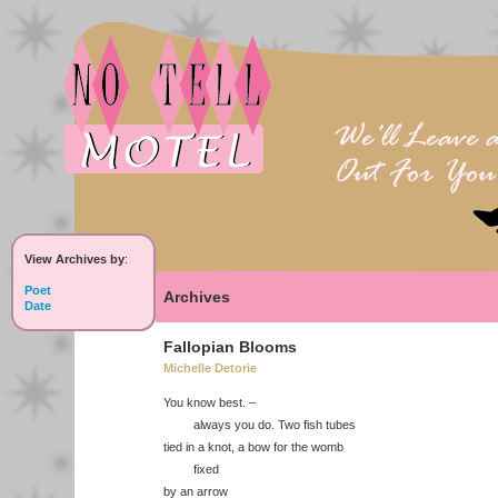
View Archives by
:
Poet
Archives
Date
Fallopian Blooms
Michelle Detorie
You know best. –
always you do. Two fish tubes
tied in a knot, a bow for the womb
fixed
by an arrow