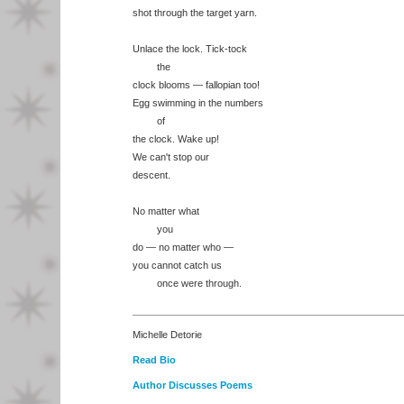
shot through the target yarn.
Unlace the lock. Tick-tock
the
clock blooms — fallopian too!
Egg swimming in the numbers
of
the clock. Wake up!
We can't stop our
descent.
No matter what
you
do — no matter who —
you cannot catch us
once were through.
Michelle Detorie
Read Bio
Author Discusses Poems