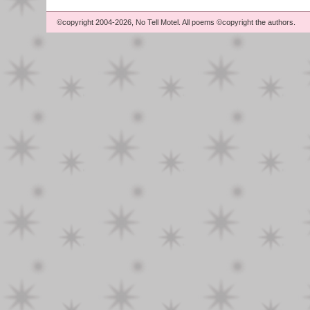
©copyright 2004-2026, No Tell Motel. All poems ©copyright the authors.